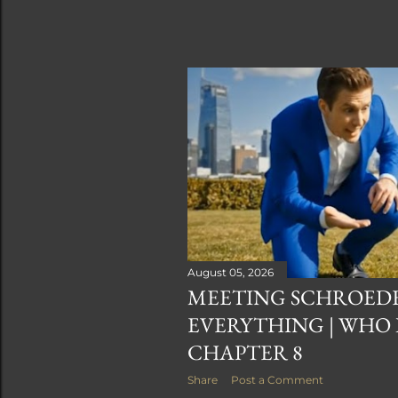
August 05, 2026
MEETING SCHROED
EVERYTHING | WHO
CHAPTER 8
Share
Post a Comment