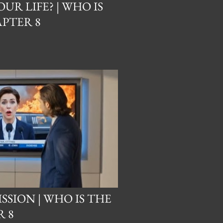
UR LIFE? | WHO IS
PTER 8
ISSION | WHO IS THE
 8