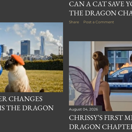
CAN A CAT SAVE YO
THE DRAGON CHA
Share
Post a Comment
ER CHANGES
 IS THE DRAGON
August 04, 2026
CHRISSY’S FIRST M
DRAGON CHAPTER