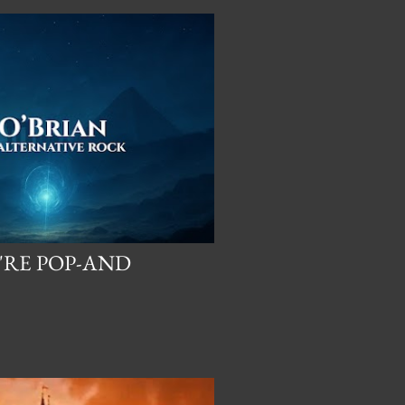
'RE POP-AND