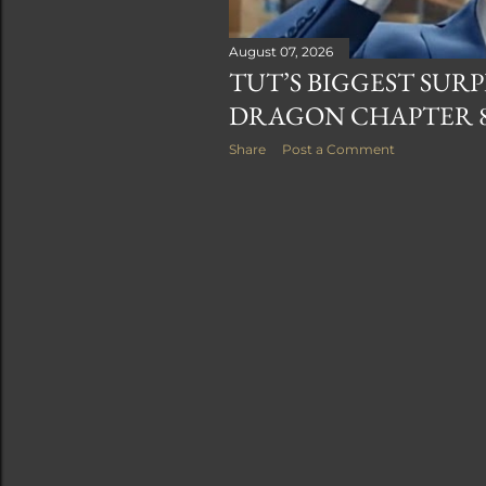
August 07, 2026
TUT’S BIGGEST SURP
DRAGON CHAPTER 
Share
Post a Comment