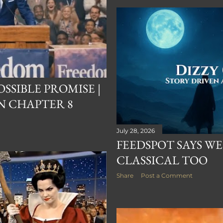
SSIBLE PROMISE |
N CHAPTER 8
July 28, 2026
FEEDSPOT SAYS WE
CLASSICAL TOO
Share
Post a Comment