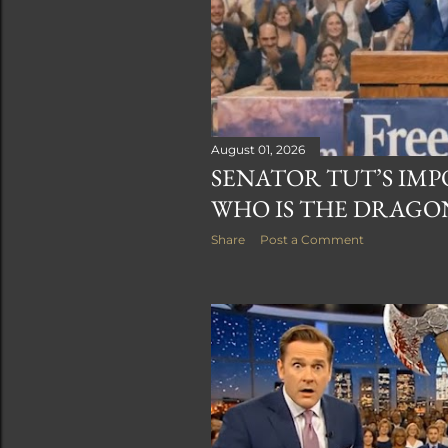
August 01, 2026
SENATOR TUT’S IMPO
WHO IS THE DRAGO
Share
Post a Comment