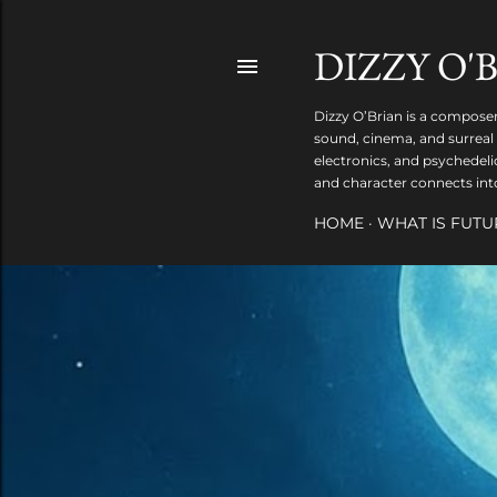
DIZZY O'
Dizzy O’Brian is a composer
sound, cinema, and surreal 
electronics, and psychedeli
and character connects int
HOME
WHAT IS FUT