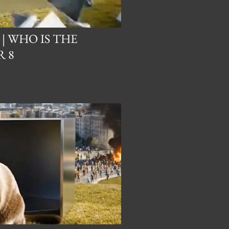
 | WHO IS THE
 8