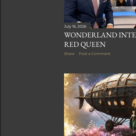
July 16, 2026
WONDERLAND INTER
RED QUEEN
Share
Post a Comment