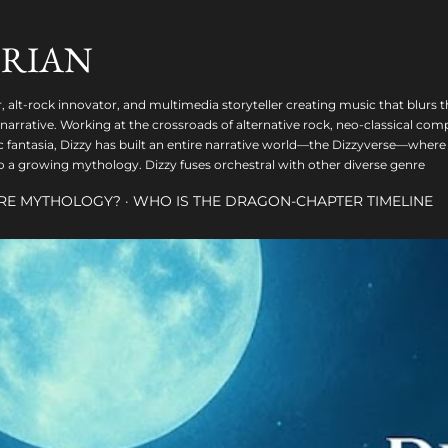
Skip to main content
BRIAN
, alt-rock innovator, and multimedia storyteller creating music that blurs 
narrative. Working at the crossroads of alternative rock, neo-classical com
c fantasia, Dizzy has built an entire narrative world—the Dizzyverse—where 
o a growing mythology. Dizzy fuses orchestral with other diverse genre
URE MYTHOLOGY?
WHO IS THE DRAGON-CHAPTER TIMELINE