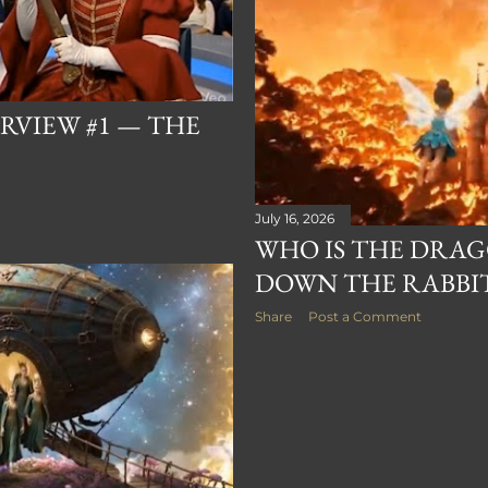
VIEW #1 — THE
July 16, 2026
WHO IS THE DRAG
DOWN THE RABBI
Share
Post a Comment