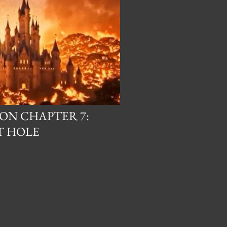
ON CHAPTER 7:
T HOLE