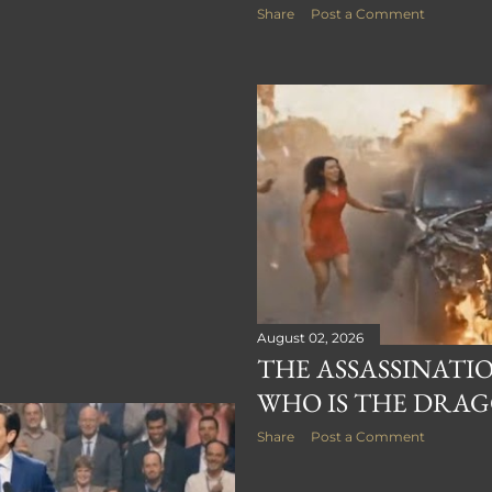
Share
Post a Comment
August 02, 2026
THE ASSASSINATIO
WHO IS THE DRAG
Share
Post a Comment