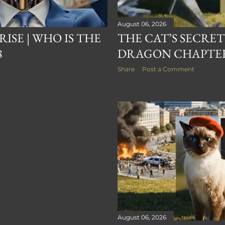
August 06, 2026
RISE | WHO IS THE
THE CAT’S SECRET
8
DRAGON CHAPTER
Share
Post a Comment
August 06, 2026