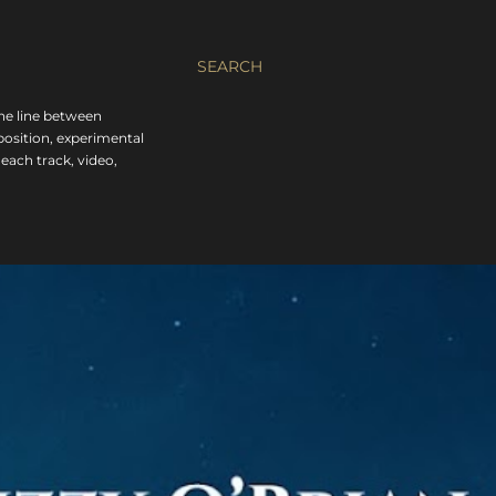
SEARCH
the line between
position, experimental
each track, video,