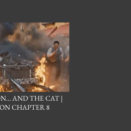
N… AND THE CAT |
ON CHAPTER 8