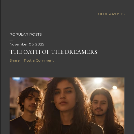
OLDER POSTS
POPULAR POSTS
November 06, 2025
THE OATH OF THE DREAMERS
Share
Post a Comment