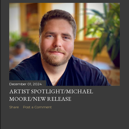
s
t
s
December 01, 2024
ARTIST SPOTLIGHT/MICHAEL
MOORE/NEW RELEASE
Share
Post a Comment