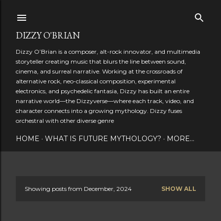
Skip to main content
DIZZY O'BRIAN
Dizzy O’Brian is a composer, alt-rock innovator, and multimedia
storyteller creating music that blurs the line between sound,
cinema, and surreal narrative. Working at the crossroads of
alternative rock, neo-classical composition, experimental
electronics, and psychedelic fantasia, Dizzy has built an entire
narrative world—the Dizzyverse—where each track, video, and
character connects into a growing mythology. Dizzy fuses
orchestral with other diverse genre
HOME
WHAT IS FUTURE MYTHOLOGY?
MORE…
Showing posts from December, 2024
SHOW ALL
P
o