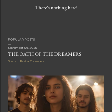
s
There's nothing here!
t
s
POPULAR POSTS
November 06, 2025
THE OATH OF THE DREAMERS
Share
Post a Comment