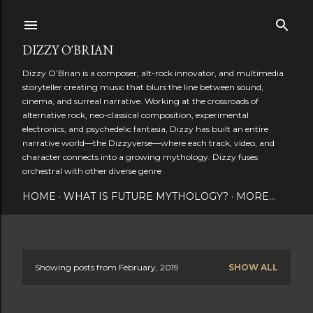
Skip to main content
DIZZY O'BRIAN
Dizzy O’Brian is a composer, alt-rock innovator, and multimedia
storyteller creating music that blurs the line between sound,
cinema, and surreal narrative. Working at the crossroads of
alternative rock, neo-classical composition, experimental
electronics, and psychedelic fantasia, Dizzy has built an entire
narrative world—the Dizzyverse—where each track, video, and
character connects into a growing mythology. Dizzy fuses
orchestral with other diverse genre
HOME
WHAT IS FUTURE MYTHOLOGY?
MORE…
Showing posts from February, 2019
SHOW ALL
P
o