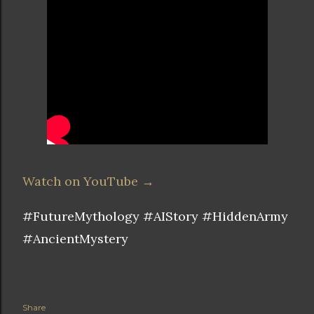
Watch on YouTube →
#FutureMythology #AIStory #HiddenArmy
#AncientMystery
Share