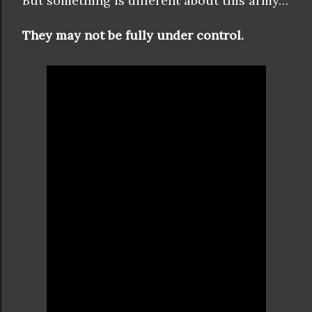
But something is different about this army…
They may not be fully under control.