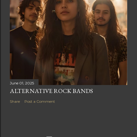
June 01, 2025
ALTERNATIVE ROCK BANDS
Share
Post a Comment