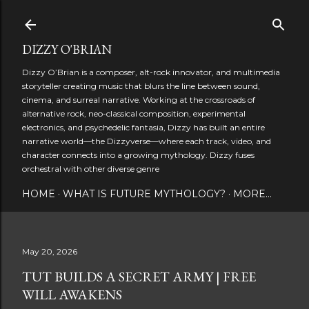
Skip to main content
DIZZY O'BRIAN
Dizzy O’Brian is a composer, alt-rock innovator, and multimedia
storyteller creating music that blurs the line between sound,
cinema, and surreal narrative. Working at the crossroads of
alternative rock, neo-classical composition, experimental
electronics, and psychedelic fantasia, Dizzy has built an entire
narrative world—the Dizzyverse—where each track, video, and
character connects into a growing mythology. Dizzy fuses
orchestral with other diverse genre
HOME
WHAT IS FUTURE MYTHOLOGY?
MORE…
May 20, 2026
TUT BUILDS A SECRET ARMY | FREE
WILL AWAKENS