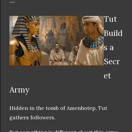
Tut
Build
s a
Secr
et
Army
Hidden in the tomb of Amenhotep, Tut
gathers followers.