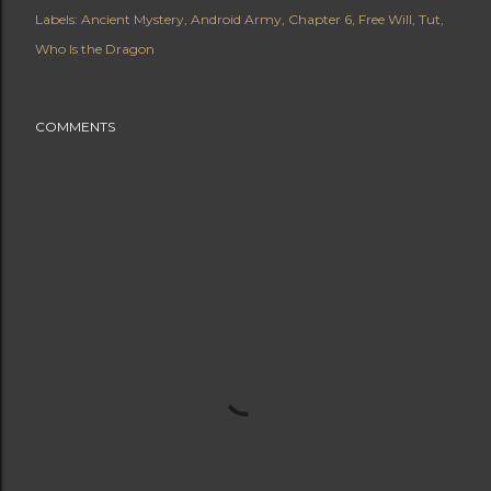
Labels:
Ancient Mystery
Android Army
Chapter 6
Free Will
Tut
Who Is the Dragon
COMMENTS