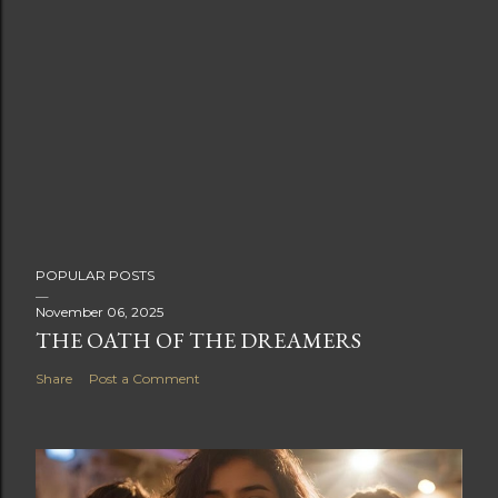
POPULAR POSTS
November 06, 2025
THE OATH OF THE DREAMERS
Share
Post a Comment